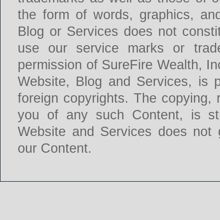
the form of words, graphics, an
Blog or Services does not constit
use our service marks or trade
permission of SureFire Wealth, In
Website, Blog and Services, is 
foreign copyrights. The copying, r
you of any such Content, is str
Website and Services does not g
our Content.