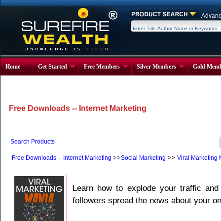
Advanc
Home
Get Started
Free Members
Silver Members
Gold Memb
Free Downloads -- Internet Marketing
Search Products
>>
>>
Free Downloads -- Internet Marketing
Social Marketing
Viral Marketing
Learn how to explode your traffic and 
followers spread the news about your on