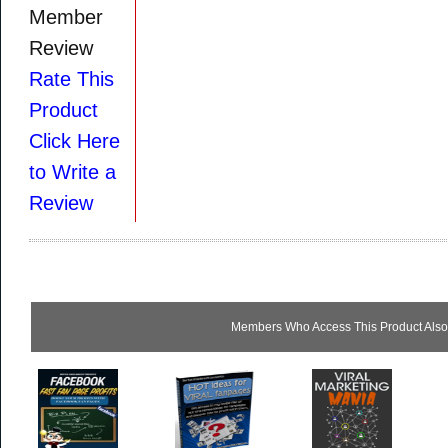
Member
Review
Rate This
Product
Click Here
to Write a
Review
Members Who Access This Product Also