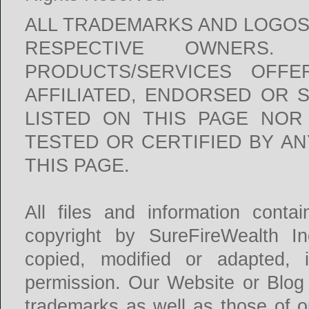
ALL TRADEMARKS AND LOGOS
RESPECTIVE OWNERS
PRODUCTS/SERVICES OFFE
AFFILIATED, ENDORSED OR 
LISTED ON THIS PAGE NOR
TESTED OR CERTIFIED BY A
THIS PAGE.
All files and information conta
copyright by SureFireWealth I
copied, modified or adapted, 
permission. Our Website or Blog
trademarks as well as those of ou