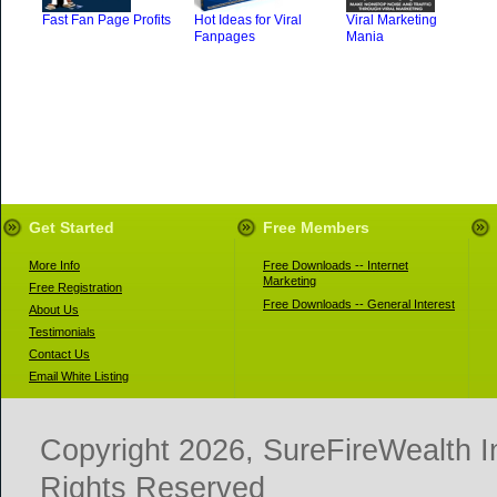
Fast Fan Page Profits
Hot Ideas for Viral
Viral Marketing
Fanpages
Mania
Get Started
Free Members
More Info
Free Downloads -- Internet
Marketing
Free Registration
Free Downloads -- General Interest
About Us
Testimonials
Contact Us
Email White Listing
Copyright 2026, SureFireWealth I
Rights Reserved