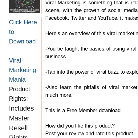
Viral Marketing is something that is rel
scene, with the growth of social media
Facebook, Twitter and YouTube, it makes
Click Here
to
Here’s an overview of this viral marketi
Download
-You be taught the basics of using viral 
business
Viral
Marketing
-Tap into the power of viral buzz to expl
Mania
-Also learn the pitfalls of viral mar
Product
much more.
Rights:
Includes
This is a Free Member download
Master
How did you like this product?
Resell
Post your review and rate this product.