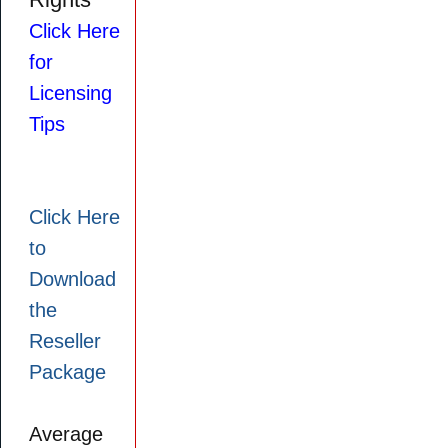
Rights
Click Here
for
Licensing
Tips
Click Here
to
Download
the
Reseller
Package
Average