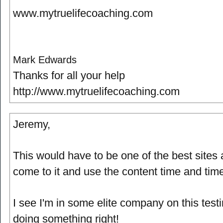
www.mytruelifecoaching.com
Mark Edwards
Thanks for all your help
http://www.mytruelifecoaching.com
Jeremy,
This would have to be one of the best sites a
come to it and use the content time and tim
I see I'm in some elite company on this test
doing something right!