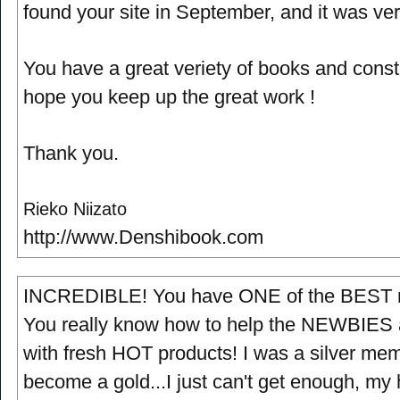
found your site in September, and it was ver
You have a great veriety of books and const
hope you keep up the great work !
Thank you.
Rieko Niizato
http://www.Denshibook.com
INCREDIBLE! You have ONE of the BEST me
You really know how to help the NEWBIES
with fresh HOT products! I was a silver memb
become a gold...I just can't get enough, my h