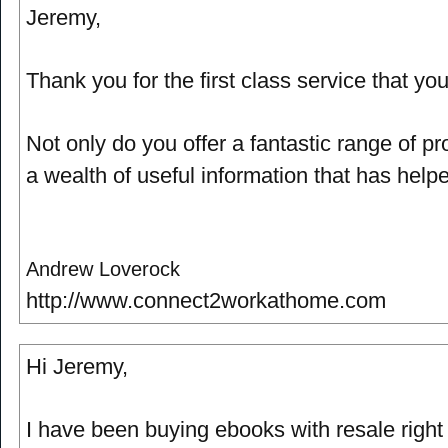
Jeremy,
Thank you for the first class service that yo
Not only do you offer a fantastic range of p
a wealth of useful information that has help
Andrew Loverock
http://www.connect2workathome.com
Hi Jeremy,
I have been buying ebooks with resale right f