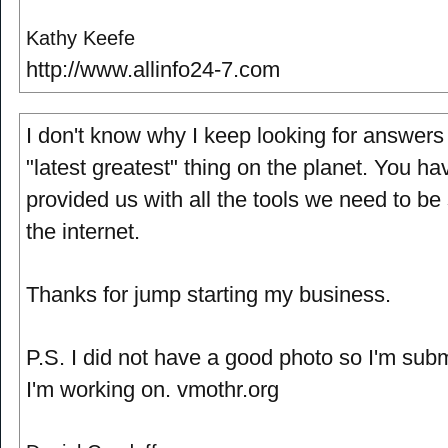
Kathy Keefe
http://www.allinfo24-7.com
I don't know why I keep looking for answers
"latest greatest" thing on the planet. You ha
provided us with all the tools we need to be
the internet.
Thanks for jump starting my business.
P.S. I did not have a good photo so I'm submi
I'm working on. vmothr.org