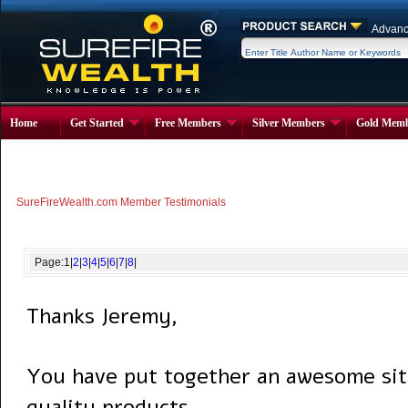
Advanc
Home
Get Started
Free Members
Silver Members
Gold Memb
SureFireWealth.com Member Testimonials
Page:
1
|
2
|
3
|
4
|
5
|
6
|
7
|
8
|
Thanks Jeremy,
You have put together an awesome sit
quality products.