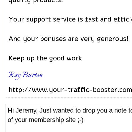
Your support service is fast and effici
And your bonuses are very generous!
Keep up the good work
Ray Burton
http://www.your-traffic-booster.com
Hi Jeremy, Just wanted to drop you a note to
of your membership site ;-)