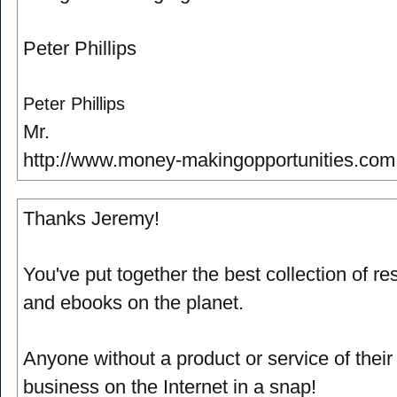
Peter Phillips
Peter Phillips
Mr.
http://www.money-makingopportunities.com
Thanks Jeremy!
You've put together the best collection of re
and ebooks on the planet.
Anyone without a product or service of thei
business on the Internet in a snap!