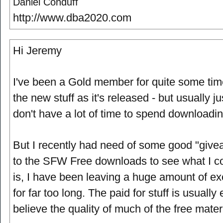
Daniel Conduff
http://www.dba2020.com
Hi Jeremy
I've been a Gold member for quite some ti
the new stuff as it's released - but usually j
don't have a lot of time to spend downloading
But I recently had need of some good "give
to the SFW Free downloads to see what I cou
is, I have been leaving a huge amount of exc
for far too long. The paid for stuff is usually 
believe the quality of much of the free materi