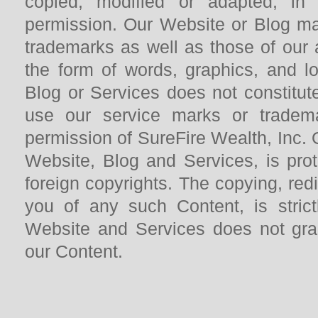
copied, modified or adapted, in
permission. Our Website or Blog ma
trademarks as well as those of our a
the form of words, graphics, and l
Blog or Services does not constitute
use our service marks or trademar
permission of SureFire Wealth, Inc. 
Website, Blog and Services, is pro
foreign copyrights. The copying, redi
you of any such Content, is strict
Website and Services does not gra
our Content.