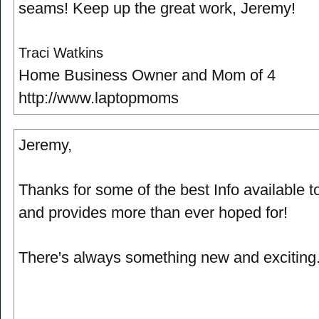
seams! Keep up the great work, Jeremy!
Traci Watkins
Home Business Owner and Mom of 4
http://www.laptopmoms
Jeremy,
Thanks for some of the best Info available tod
and provides more than ever hoped for!
There's always something new and exciting