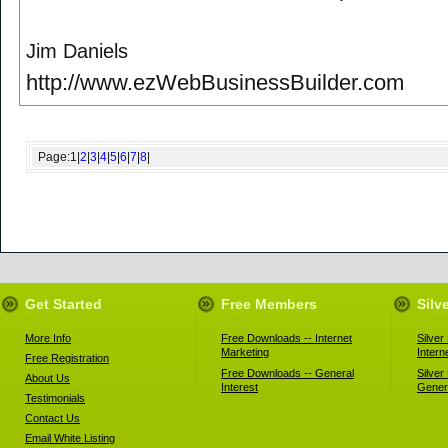
Jim Daniels
http://www.ezWebBusinessBuilder.com
Page:
1
|
2
|
3
|
4
|
5
|
6
|
7
|
8
|
Get Started
Free Members
Silv
More Info
Free Downloads -- Internet
Silve
Marketing
Intern
Free Registration
Free Downloads -- General
Silve
About Us
Interest
Genera
Testimonials
Contact Us
Email White Listing