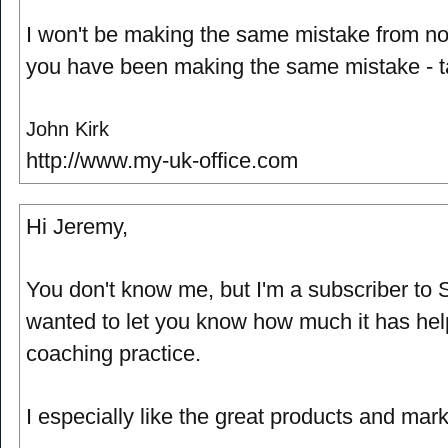
I won't be making the same mistake from no
you have been making the same mistake - t
John Kirk
http://www.my-uk-office.com
Hi Jeremy,
You don't know me, but I'm a subscriber to 
wanted to let you know how much it has he
coaching practice.
I especially like the great products and mark