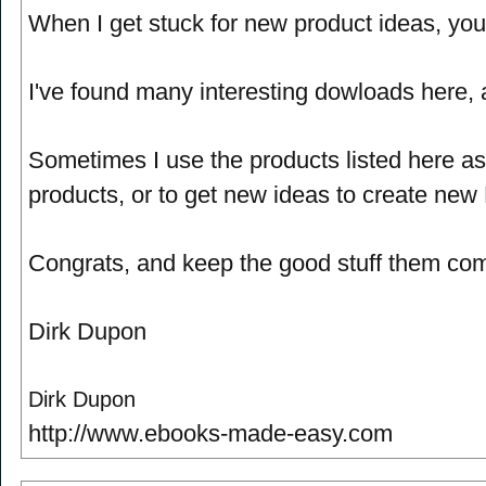
When I get stuck for new product ideas, your
I've found many interesting dowloads here, a
Sometimes I use the products listed here as
products, or to get new ideas to create new
Congrats, and keep the good stuff them com
Dirk Dupon
Dirk Dupon
http://www.ebooks-made-easy.com