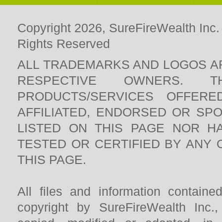
Copyright 2026, SureFireWealth Inc.
Rights Reserved
ALL TRADEMARKS AND LOGOS A
RESPECTIVE OWNERS. 
PRODUCTS/SERVICES OFFERE
AFFILIATED, ENDORSED OR SP
LISTED ON THIS PAGE NOR H
TESTED OR CERTIFIED BY ANY
THIS PAGE.
All files and information contain
copyright by SureFireWealth Inc.