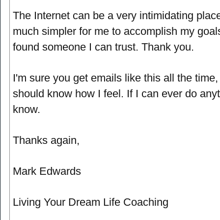
The Internet can be a very intimidating pla
much simpler for me to accomplish my goals
found someone I can trust. Thank you.
I'm sure you get emails like this all the time,
should know how I feel. If I can ever do anyt
know.
Thanks again,
Mark Edwards
Living Your Dream Life Coaching