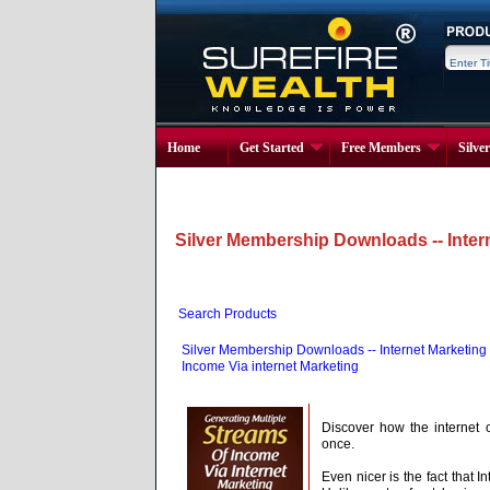
Home
Get Started
Free Members
Silve
Silver Membership Downloads -- Inter
Search Products
Silver Membership Downloads -- Internet Marketing
Income Via internet Marketing
Discover how the internet 
once.
Even nicer is the fact that 