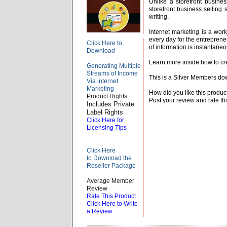
Unlike a storefront busines
storefront business selling 
writing.
Internet marketing is a wor
every day for the entrepren
Click Here to
of information is instantane
Download
Learn more inside how to cr
Generating Multiple
Streams of Income
This is a Silver Members do
Via internet
Marketing
How did you like this produc
Product Rights:
Post your review and rate thi
Includes Private
Label Rights
Click Here for
Licensing Tips
Click Here
to Download the
Reseller Package
Average Member
Review
Rate This Product
Click Here to Write
a Review