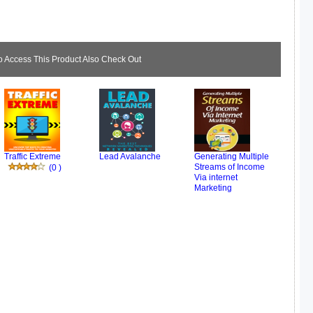
Access This Product Also Check Out
Traffic Extreme
Lead Avalanche
Generating Multiple
Streams of Income
(0 )
Via internet
Marketing