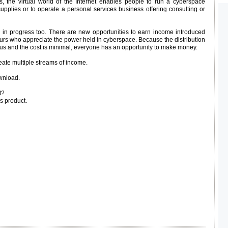
s, the virtual world of the Internet enables people to run a cyberspace
supplies or to operate a personal services business offering consulting or
k in progress too. There are new opportunities to earn income introduced
eurs who appreciate the power held in cyberspace. Because the distribution
ous and the cost is minimal, everyone has an opportunity to make money.
eate multiple streams of income.
wnload.
t?
s product.