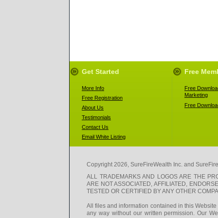
Get Started
Free Mem
More Info
Free Download
Marketing
Free Registration
Free Download
About Us
Testimonials
Contact Us
Email White Listing
Copyright 2026, SureFireWealth Inc. and SureFir
ALL TRADEMARKS AND LOGOS ARE THE PRO
ARE NOT ASSOCIATED, AFFILIATED, ENDOR
TESTED OR CERTIFIED BY ANY OTHER COMPAN
All files and information contained in this Websit
any way without our written permission. Our Web