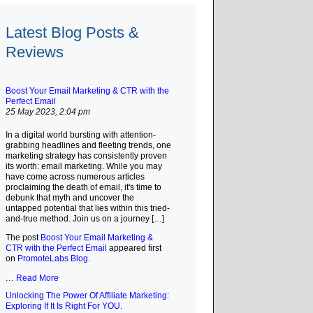
Latest Blog Posts &
Reviews
Boost Your Email Marketing & CTR with the
Perfect Email
25 May 2023, 2:04 pm
In a digital world bursting with attention-
grabbing headlines and fleeting trends, one
marketing strategy has consistently proven
its worth: email marketing. While you may
have come across numerous articles
proclaiming the death of email, it's time to
debunk that myth and uncover the
untapped potential that lies within this tried-
and-true method. Join us on a journey […]
The post
Boost Your Email Marketing &
CTR with the Perfect Email
appeared first
on
PromoteLabs Blog
.
...
Read More
Unlocking The Power Of Affiliate Marketing:
Exploring If It Is Right For YOU.