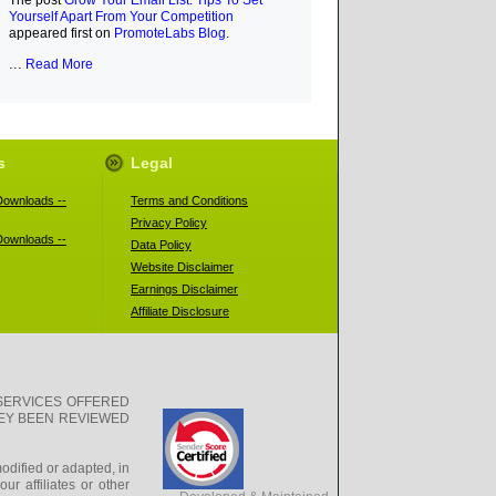
The post
Grow Your Email List: Tips To Set
Yourself Apart From Your Competition
appeared first on
PromoteLabs Blog
.
...
Read More
s
Legal
ownloads --
Terms and Conditions
Privacy Policy
ownloads --
Data Policy
Website Disclaimer
Earnings Disclaimer
Affiliate Disclosure
SERVICES OFFERED
HEY BEEN REVIEWED
odified or adapted, in
r affiliates or other