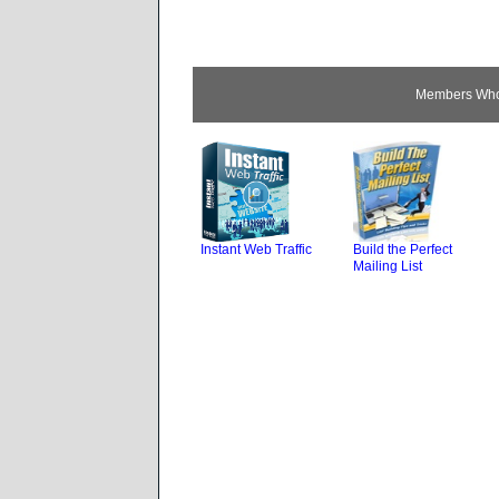
Members Who 
Instant Web Traffic
Build the Perfect
Mailing List