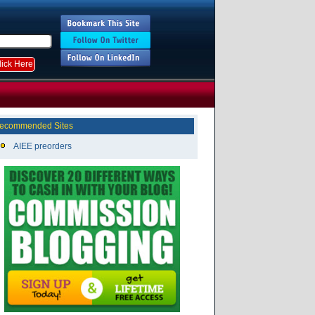
ecommended Sites
AIEE preorders