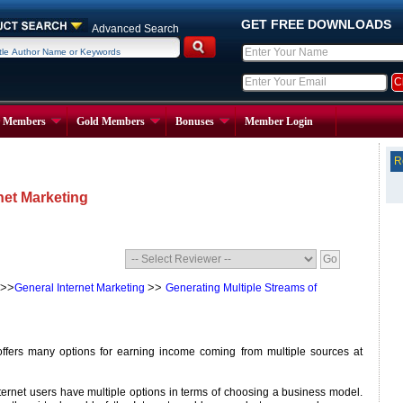
GET FREE DOWNLOADS
Advanced Search
r Members
Gold Members
Bonuses
Member Login
R
net Marketing
>>
>>
General Internet Marketing
Generating Multiple Streams of
offers many options for earning income coming from multiple sources at
Internet users have multiple options in terms of choosing a business model.