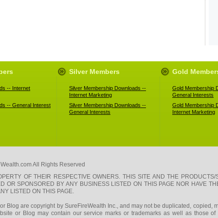
bers
Silver Members
Gold Member
s -- Internet
Silver Membership Downloads --
Gold Membership D
Internet Marketing
General Interests
s -- General Interest
Silver Membership Downloads --
Gold Membership D
General Interests
Internet Marketing
eWealth.com All Rights Reserved
PERTY OF THEIR RESPECTIVE OWNERS. THIS SITE AND THE PRODUCTS/
SED OR SPONSORED BY ANY BUSINESS LISTED ON THIS PAGE NOR HAVE T
Y LISTED ON THIS PAGE.
e or Blog are copyright by SureFireWealth Inc., and may not be duplicated, copied, m
site or Blog may contain our service marks or trademarks as well as those of ou