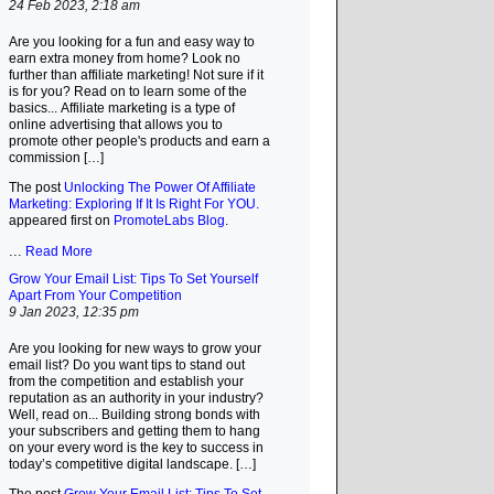
24 Feb 2023, 2:18 am
Are you looking for a fun and easy way to
earn extra money from home? Look no
further than affiliate marketing! Not sure if it
is for you? Read on to learn some of the
basics... Affiliate marketing is a type of
online advertising that allows you to
promote other people's products and earn a
commission […]
The post
Unlocking The Power Of Affiliate
Marketing: Exploring If It Is Right For YOU.
appeared first on
PromoteLabs Blog
.
...
Read More
Grow Your Email List: Tips To Set Yourself
Apart From Your Competition
9 Jan 2023, 12:35 pm
Are you looking for new ways to grow your
email list? Do you want tips to stand out
from the competition and establish your
reputation as an authority in your industry?
Well, read on... Building strong bonds with
your subscribers and getting them to hang
on your every word is the key to success in
today’s competitive digital landscape. […]