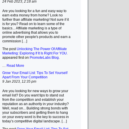
24 Feb 2023, 2:18 am
Are you looking for a fun and easy way to
earn extra money from home? Look no
further than affiliate marketing! Not sure if it
is for you? Read on to learn some of the
basics... Affiliate marketing is a type of
online advertising that allows you to
promote other people's products and earn a
commission […]
The post
Unlocking The Power Of Affiliate
Marketing: Exploring If It Is Right For YOU.
appeared first on
PromoteLabs Blog
.
...
Read More
Grow Your Email List: Tips To Set Yourself
Apart From Your Competition
9 Jan 2023, 12:35 pm
Are you looking for new ways to grow your
email list? Do you want tips to stand out
from the competition and establish your
reputation as an authority in your industry?
Well, read on... Building strong bonds with
your subscribers and getting them to hang
on your every word is the key to success in
today’s competitive digital landscape. […]