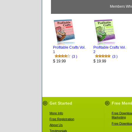
Members Who 
Profitable Crafts Vol.
Profitable Crafts Vol.
1
2
(3 )
(3 )
$ 19.99
$ 19.99
Get Started
Free Mem
More Info
Free Download
Marketing
Free Registration
Free Download
About Us
Testimonials