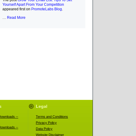
The post
Grow Your Email List: Tips To Set
Yourself Apart From Your Competition
appeared first on
PromoteLabs Blog
.
...
Read More
s
Legal
ownloads --
Terms and Conditions
Privacy Policy
ownloads --
Data Policy
Website Disclaimer