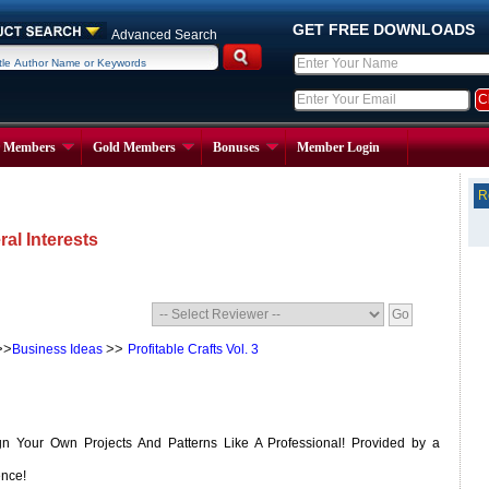
GET FREE DOWNLOADS
Advanced Search
r Members
Gold Members
Bonuses
Member Login
R
al Interests
>>
>>
Business Ideas
Profitable Crafts Vol. 3
 Your Own Projects And Patterns Like A Professional! Provided by a
ence!