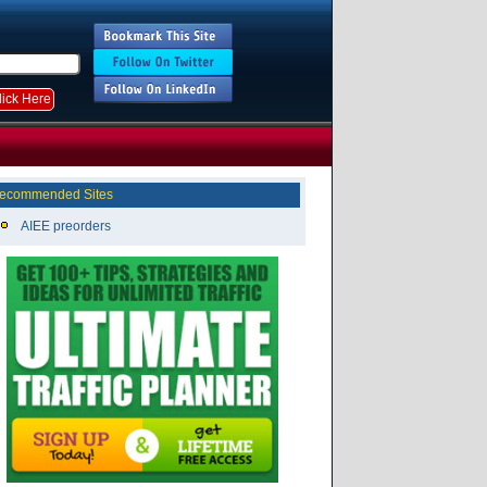
ecommended Sites
AIEE preorders