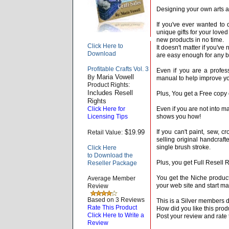
Designing your own arts an
If you've ever wanted to 
unique gifts for your loved
new products in no time.
Click Here to
It doesn't matter if you'v
Download
are easy enough for any b
Profitable Crafts Vol. 3
Even if you are a profess
Maria Vowell
By
manual to help improve you
Product Rights:
Includes Resell
Plus, You get a Free copy o
Rights
Click Here for
Even if you are not into mak
Licensing Tips
shows you how!
$19.99
If you can't paint, sew, cr
Retail Value:
selling original handcraft
single brush stroke.
Click Here
to Download the
Plus, you get Full Resell R
Reseller Package
You get the Niche product
Average Member
your web site and start m
Review
Based on 3 Reviews
This is a Silver members 
Rate This Product
How did you like this prod
Click Here to Write a
Post your review and rate 
Review