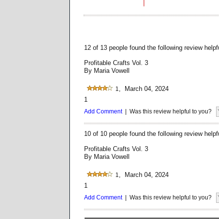
12 of 13 people found the following review helpf
Profitable Crafts Vol. 3
By Maria Vowell
, March 04, 2024
1
1
Add Comment
| Was this review helpful to you?
10 of 10 people found the following review helpf
Profitable Crafts Vol. 3
By Maria Vowell
, March 04, 2024
1
1
Add Comment
| Was this review helpful to you?