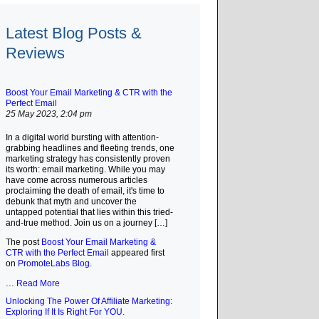
Latest Blog Posts &
Reviews
Boost Your Email Marketing & CTR with the
Perfect Email
25 May 2023, 2:04 pm
In a digital world bursting with attention-
grabbing headlines and fleeting trends, one
marketing strategy has consistently proven
its worth: email marketing. While you may
have come across numerous articles
proclaiming the death of email, it's time to
debunk that myth and uncover the
untapped potential that lies within this tried-
and-true method. Join us on a journey […]
The post
Boost Your Email Marketing &
CTR with the Perfect Email
appeared first
on
PromoteLabs Blog
.
...
Read More
Unlocking The Power Of Affiliate Marketing:
Exploring If It Is Right For YOU.