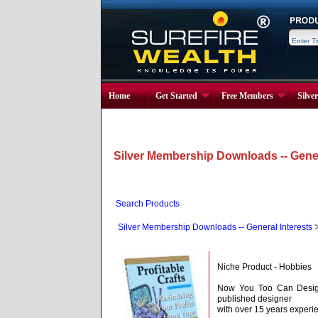
Home
Get Started
Free Members
Silve
Silver Membership Downloads -- Gener
Search Products
Silver Membership Downloads -- General Interests
Niche Product - Hobbies
Now You Too Can Design
published designer
with over 15 years experi