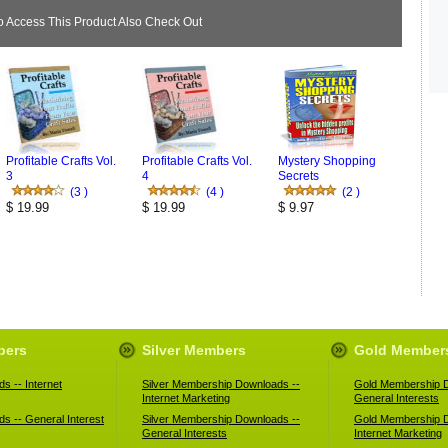
Access This Product Also Check Out
Profitable Crafts Vol.
Profitable Crafts Vol.
Mystery Shopping
3
4
Secrets
(3 )
(4 )
(2 )
$ 19.99
$ 19.99
$ 9.97
bers
Silver Members
Gold Member
s -- Internet
Silver Membership Downloads --
Gold Membership D
Internet Marketing
General Interests
s -- General Interest
Silver Membership Downloads --
Gold Membership D
General Interests
Internet Marketing