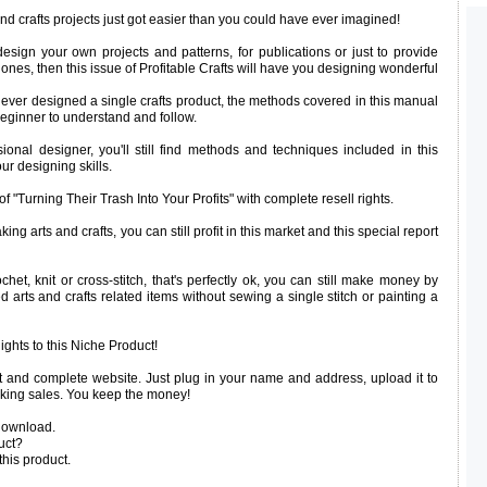
d crafts projects just got easier than you could have ever imagined!
design your own projects and patterns, for publications or just to provide
 ones, then this issue of Profitable Crafts will have you designing wonderful
e never designed a single crafts product, the methods covered in this manual
eginner to understand and follow.
ional designer, you'll still find methods and techniques included in this
r designing skills.
f "Turning Their Trash Into Your Profits" with complete resell rights.
ing arts and crafts, you can still profit in this market and this special report
ochet, knit or cross-stitch, that's perfectly ok, you can still make money by
ed arts and crafts related items without sewing a single stitch or painting a
ights to this Niche Product!
 and complete website. Just plug in your name and address, upload it to
aking sales. You keep the money!
download.
uct?
this product.